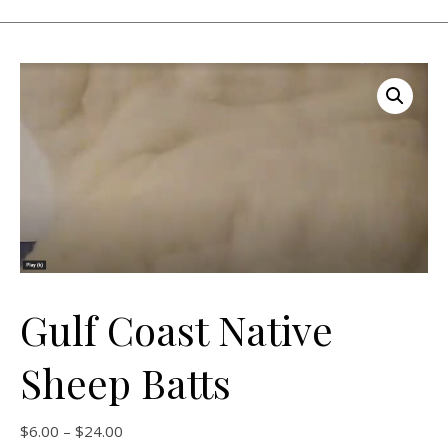
Gulf Coast Native
Sheep Batts
Price range: $6.00 through $24.00
$
6.00
–
$
24.00