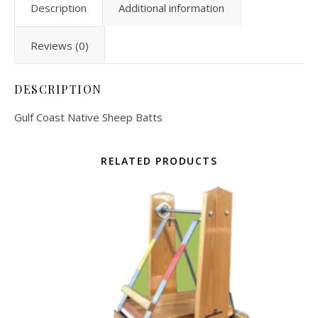
Description
Additional information
Reviews (0)
DESCRIPTION
Gulf Coast Native Sheep Batts
RELATED PRODUCTS