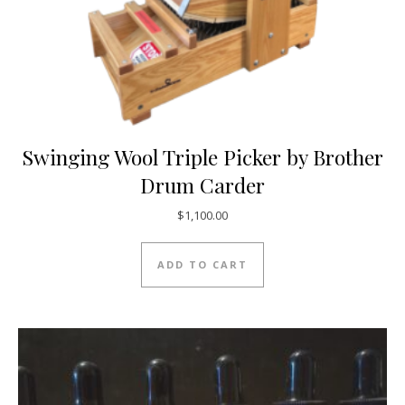
Swinging Wool Triple Picker by Brother
Drum Carder
$
1,100.00
ADD TO CART