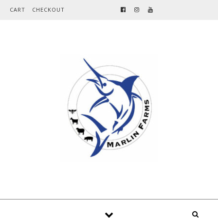
Skip to content
CART
CHECKOUT