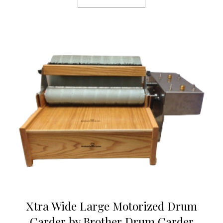
Xtra Wide Large Motorized Drum
Carder by Brother Drum Carder