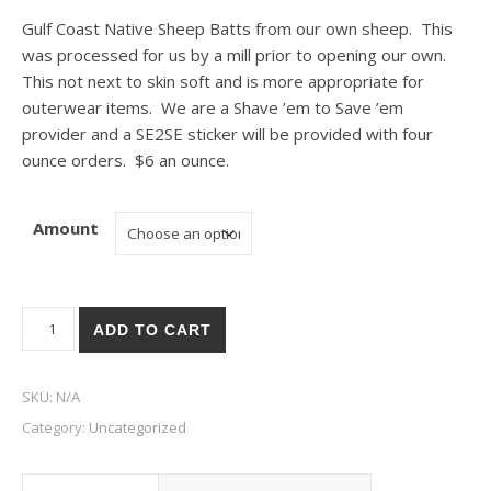
Gulf Coast Native Sheep Batts from our own sheep. This
was processed for us by a mill prior to opening our own.
This not next to skin soft and is more appropriate for
outerwear items. We are a Shave ’em to Save ’em
provider and a SE2SE sticker will be provided with four
ounce orders. $6 an ounce.
Amount
Gulf Coast Native Sheep Batts quantity
ADD TO CART
SKU:
N/A
Category:
Uncategorized