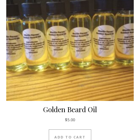
Golden Beard Oil
$
5.00
ADD TO CART